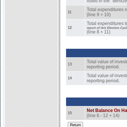
listed in the "Itemi
Total expenditures r
11
(line 9 + 10)
Total expenditures t
12
report of this Election Cycl
(line 8 + 11)
Total value of inves
13
reporting period.
Total value of invest
14
reporting period.
Net Balance On H
15
(line 6 - 12 + 14)