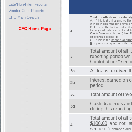
Late/Non-Filer Reports
Vendor Gifts Reports
CFC Main Search
Total contributions previousl
A. If this is the first time to f
0
in both columns (one time on
B. If this is the first report of 
CFC Home Page
2
list any
net balance
on hand bro
Cash Amount
column (
Line 1
of previous cycle);
or
C. If this is the
second or subse
6
of previous report in both th
Total amount of all 
reporting period whi
3
Contributions" secti
All loans received th
3a
Interest earned on 
3b
period.
Total amount of inve
3c
Cash dividends and 
3d
during this reportin
Total amount of all 
$100.00
and not list
4
section. "
Common Source" 