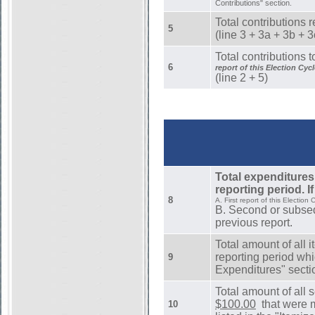
Contributions" section.
Total contributions r
5
(line 3 + 3a + 3b + 
Total contributions t
6
report of this Election Cycl
(line 2 + 5)
Total expenditures
reporting period. If
8
A. First report of this Election 
B. Second or subseq
previous report.
Total amount of all 
reporting period whi
9
Expenditures" secti
Total amount of all 
$100.00
that were m
10