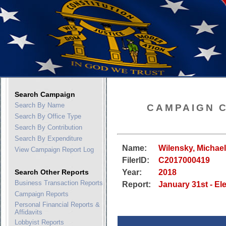
Search Campaign
Search By Name
CAMPAIGN 
Search By Office Type
Search By Contribution
Search By Expenditure
Name:
Wilensky, Michae
View Campaign Report Log
FilerID:
C2017000419
Search Other Reports
Year:
2018
Business Transaction Reports
Report:
January 31st - El
Campaign Reports
Personal Financial Reports &
Affidavits
Lobbyist Reports