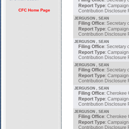
Report Type
: Campaign
CFC Home Page
Contribution Disclosure 
JERGUSON , SEAN
Filing Office
: Secretary 
Report Type
: Campaign
Contribution Disclosure 
JERGUSON , SEAN
Filing Office
: Secretary 
Report Type
: Campaign
Contribution Disclosure 
JERGUSON , SEAN
Filing Office
: Secretary 
Report Type
: Campaign
Contribution Disclosure 
JERGUSON , SEAN
Filing Office
: Cherokee
Report Type
: Campaign
Contribution Disclosure 
JERGUSON , SEAN
Filing Office
: Cherokee
Report Type
: Campaign
Contribution Disclosure 