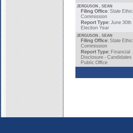
JERGUSON , SEAN
Filing Office
: State Ethi
Commission
Report Type
: June 30th
Election Year
JERGUSON , SEAN
Filing Office
: State Ethi
Commission
Report Type
: Financial
Disclosure - Candidates
Public Office