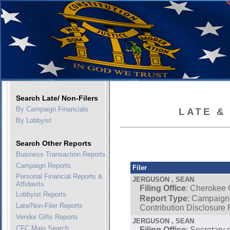
Search Late/ Non-Filers
By Campaign Financials
LATE &
By Lobbyist
Search Other Reports
Business Transaction Reports
Campaign Reports
Filer
Personal Financial Reports &
JERGUSON , SEAN
Affidavits
Filing Office
: Cherokee
Lobbyist Reports
Report Type
: Campaign
Late/Non-Filer Reports
Contribution Disclosure 
Vendor Gifts Reports
JERGUSON , SEAN
CFC Main Search
Filing Office
: Secretary 