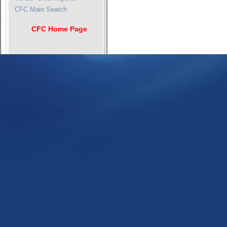
CFC Main Search
CFC Home Page