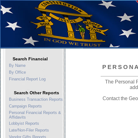
Search Financial
By Name
PERSONA
By Office
Financial Report Log
The Personal F
add
Search Other Reports
Contact the Geo
Business Transaction Reports
Campaign Reports
Personal Financial Reports &
Affidavits
Lobbyist Reports
Late/Non-Filer Reports
Vendor Gifts Reports